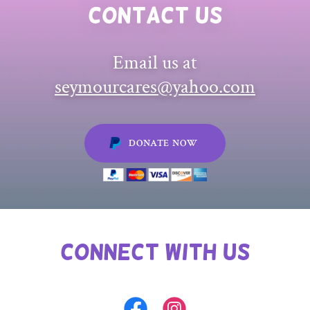
Contact Us
Email us at
seymourcares@yahoo.com
DONATE NOW
Connect with Us