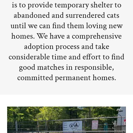
is to provide temporary shelter to
abandoned and surrendered cats
until we can find them loving new
homes. We have a comprehensive
adoption process and take
considerable time and effort to find
good matches in responsible,
committed permanent homes.