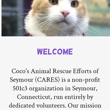
Welcome
Coco's Animal Rescue Efforts of
Seymour (CARES) is a non-profit
501c3 organization in Seymour,
Connecticut, run entirely by
dedicated volunteers. Our mission