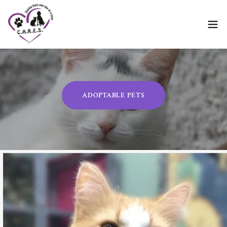
ADOPTABLE PETS